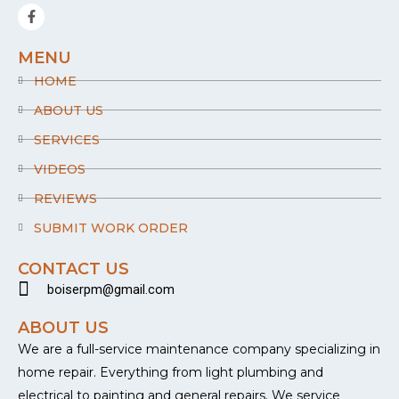
F
a
c
e
MENU
b
o
HOME
o
k
ABOUT US
-
f
SERVICES
VIDEOS
REVIEWS
SUBMIT WORK ORDER
CONTACT US
boiserpm@gmail.com
ABOUT US
We are a full-service maintenance company specializing in
home repair. Everything from light plumbing and
electrical to painting and general repairs. We service