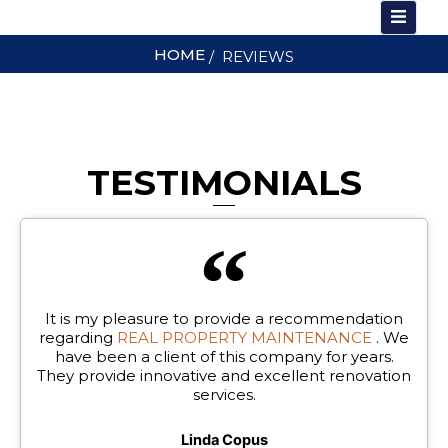
Skip
to
HOME
/ REVIEWS
content
T US
TESTIMONIALS
It is my pleasure to provide a recommendation
regarding
REAL PROPERTY MAINTENANCE
. We
have been a client of this company for years.
They provide innovative and excellent renovation
services.
Linda Copus