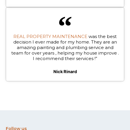
REAL PROPERTY MAINTENANCE
was the best
decision I ever made for my home. They are an
amazing painting and plumbing service and
team for over years , helping my house improve .
I recommend their services !”
Nick Rinard
Follow us