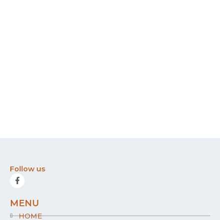
Follow us
F
a
c
e
MENU
b
o
HOME