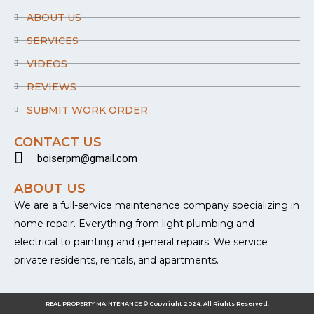
o
k
ABOUT US
-
f
SERVICES
VIDEOS
REVIEWS
SUBMIT WORK ORDER
CONTACT US
boiserpm@gmail.com
ABOUT US
We are a full-service maintenance company specializing in
home repair. Everything from light plumbing and
electrical to painting and general repairs. We service
private residents, rentals, and apartments.
REAL PROPERTY MAINTENANCE © Copyright 2024. All Rights Reserved.