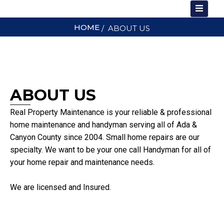
Skip
to
HOME
/ ABOUT US
content
ABOUT US
Real Property Maintenance is your reliable & professional
home maintenance and handyman serving all of Ada &
Canyon County since 2004. Small home repairs are our
specialty. We want to be your one call Handyman for all of
your home repair and maintenance needs.
We are licensed and Insured.